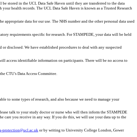
l be stored in the UCL Data Safe Haven until they are transferred to the data
ith your health records. The UCL Data Safe Haven is known as a Trusted Research
t the appropriate data for our use. The NHS number and the other personal data used
gulatory requirements specific for research. For STAMPEDE, your data will be held
ed or disclosed. We have established procedures to deal with any suspected
 access identifiable information on participants. There will be no access to
to the CTU’s Data Access Committee.
cable to some types of research, and also because we need to manage your
e. Please talk to your study doctor or nurse who will then inform the STAMPEDE
he care you receive in any way. If you do this, we will use your data up to the
a-protection@ucl.ac.uk
or by writing to University College London, Gower