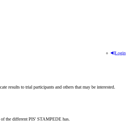
Login
te results to trial participants and others that may be interested.
down of the different PIS' STAMPEDE has.