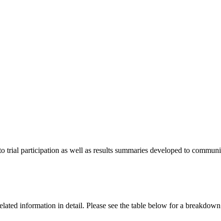
o trial participation as well as results summaries developed to communica
al related information in detail. Please see the table below for a break