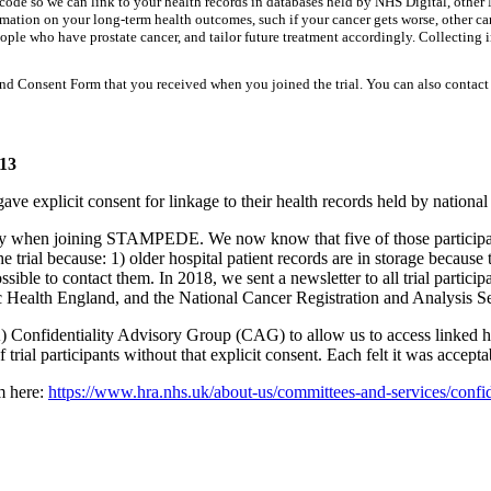
tcode so we can link to your health records in databases held by NHS Digital, oth
formation on your long-term health outcomes, such if your cancer gets worse, other 
eople who have prostate cancer, and tailor future treatment accordingly. Collecting i
and Consent Form that you received when you joined the trial. You can also contact 
013
gave explicit consent for linkage to their health records held by nationa
ry when joining STAMPEDE. We now know that five of those participant
 trial because: 1) older hospital patient records are in storage because t
ble to contact them. In 2018, we sent a newsletter to all trial participa
c Health England, and the National Cancer Registration and Analysis Se
Confidentiality Advisory Group (CAG) to allow us to access linked hea
trial participants without that explicit consent. Each felt it was acceptab
m here:
https://www.hra.nhs.uk/about-us/committees-and-services/confid