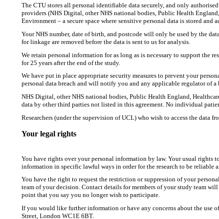
The CTU stores all personal identifiable data securely, and only authorised
providers (NHS Digital, other NHS national bodies, Public Health England,
Environment – a secure space where sensitive personal data is stored and 
Your NHS number, date of birth, and postcode will only be used by the data 
for linkage are removed before the data is sent to us for analysis.
We retain personal information for as long as is necessary to support the r
for 25 years after the end of the study.
We have put in place appropriate security measures to prevent your persona
personal data breach and will notify you and any applicable regulator of a 
NHS Digital, other NHS national bodies, Public Health England, Healthcare
data by other third parties not listed in this agreement. No individual patie
Researchers (under the supervision of UCL) who wish to access the data fro
Your legal rights
You have rights over your personal information by law. Your usual rights 
information in specific lawful ways in order for the research to be reliable 
You have the right to request the restriction or suppression of your perso
team of your decision. Contact details for members of your study team will b
point that you say you no longer wish to participate.
If you would like further information or have any concerns about the use o
Street, London WC1E 6BT.