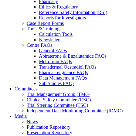
Pharmacy
Ethics & Regulatory
Reference Safety Information (RSI)
Reports for Investigators
Case Report Forms
Tools & Training
Calculation Tools
Newsletters
Centre FAQs
General FAQs
Abiraterone & Enzalutamide FAQs
Metformin FAQs
Transdermal Oestradiol FAQs
Pharmacovigilance FAQs
Data Management FAQs
Sub Studies FAQs
Committees
Trial Management Group (TMG)
Clinical Safety Committee (CSC)
Trial Steering Committee (TSC)
Independent Data Monitoring Committee (IDMC)
Media
News
Publication Repository
Presentation Repository