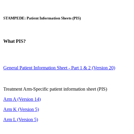
STAMPEDE: Patient Information Sheets (PIS)
What PIS?
General Patient Information Sheet - Part 1 & 2 (Version 20)
Treatment Arm-Specific patient information sheet (PIS)
Arm A (Version 14)
Arm K (Version 5)
Arm L (Version 5)