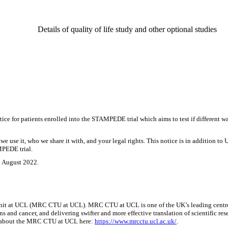
Details of quality of life study and other optional studies
 for patients enrolled into the STAMPEDE trial which aims to test if different way
e use it, who we share it with, and your legal rights. This notice is in addition to 
MPEDE trial.
8 August 2022.
nit at UCL (MRC CTU at UCL). MRC CTU at UCL is one of the UK’s leading centres fo
ns and cancer, and delivering swifter and more effective translation of scientific 
more about the MRC CTU at UCL here:
https://www.mrcctu.ucl.ac.uk/
.