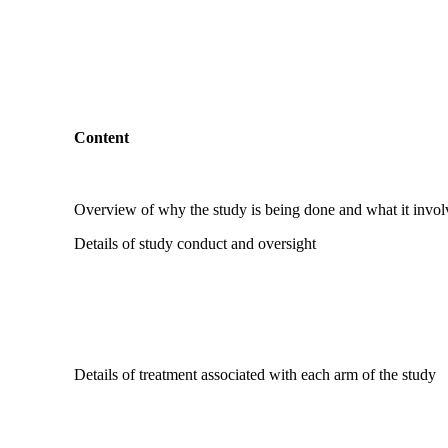
Content
Overview of why the study is being done and what it invol
Details of study conduct and oversight
Details of treatment associated with each arm of the study