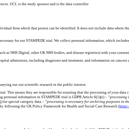
es. UCL is the study sponsor and is the data controller.
ividual from which that person can be identified. It does not include data where t
 necessary for our STAMPEDE trial. We collect personal information, which includes
such as NHS Digital, other UK NHS bodies, and disease registries) with your consent
spital admissions, including diagnoses and treatment, and information on cancers 
rrying out our scientific research in the public interest.
rial. This means they are responsible for ensuring that the processing of your dat
ssing personal information in STAMPEDE trial is GDPR Article 6(1)(e) –
“processing is
j) for special category data –
“processing is necessary for archiving purposes in the 
y by following the UK Policy Framework for Health and Social Care Research (
https