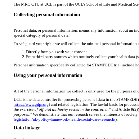
The MRC CTU at UCL is part of the UCL’s School of Life and Medical Scienc
Collecting personal information
Personal data, or personal information, means any information about an ind
special category of personal data.
To safeguard your rights we will collect the minimal personal information
Directly from you with your consent
From third party sources which routinely collect your health data (
Personal information specifically collected for STAMPEDE trial include ho
Using your personal information
All of the personal information we collect is only used for the purposes of ca
UCL is the data controller for processing personal data in the STAMPEDE t
https://www.gdpr.org
) and related legislation. The lawful basis for proce
the exercise of official authority vested in the controller,”
and Article 9(2)(
purposes.”
We demonstrate that our research serves the interests of societ
legislation/uk-policy-framework-health-social-care-research/
).
Data linkage