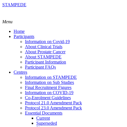
STAMPEDE
Menu
Home
Participants
Information on Covid-19
About Clinical Trials
About Prostate Cancer
About STAMPEDE
Participant Information
Participant FAQs
Centres
Information on STAMPEDE
Information on Sub Studies
Final Recruitment Figures
Information on COVID-19
Co-Enrolment Guidelines
Protocol 21.0 Amendment Pack
Protocol 23.0 Amendment Pack
Essential Documents
Current
Superseded