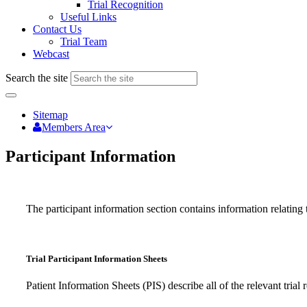
Trial Recognition
Useful Links
Contact Us
Trial Team
Webcast
Search the site
Sitemap
Members Area
Participant Information
The participant information section contains information relating t
Trial Participant Information Sheets
Patient Information Sheets (PIS) describe all of the relevant tri