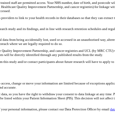
 trained staff are permitted access. Your NHS number, date of birth, and postcode wil
 Healthcare Quality Improvement Partnership, and cancer registries) for linkage w
accessed.
providers to link to your health records in their databases so that they can extrac
esearch study and its findings, and in line with research retention schedules and re
l data from being accidentally lost, used or accessed in an unauthorised way, alter
breach where we are legally required to do so.
 Quality Improvement Partnership, and cancer registries and UCL (by MRC CTU) will
nts will be directly identified through any published results from the study.
m this study and/or contact participants about future research will have to apply 
to access, change or move your information are limited because of exceptions appli
and accurate.
nal data, so you have the right to withdraw your consent to data linkage at any tim
e listed within your Patient Information Sheet (PIS). This decision will not affect t
f your personal information, please contact our Data Protection Officer by email
dat