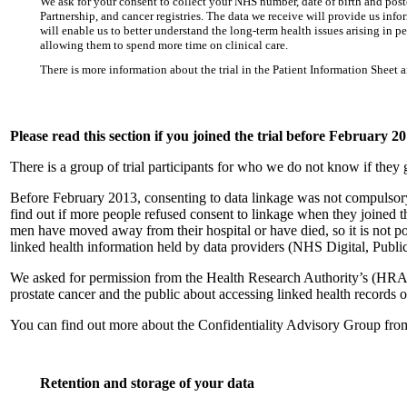
We ask for your consent to collect your NHS number, date of birth and pos
Partnership, and cancer registries. The data we receive will provide us in
will enable us to better understand the long-term health issues arising in p
allowing them to spend more time on clinical care.
There is more information about the trial in the Patient Information Sheet 
Please read this section if you joined the trial before February 2
There is a group of trial participants for who we do not know if they 
Before February 2013, consenting to data linkage was not compulso
find out if more people refused consent to linkage when they joined the
men have moved away from their hospital or have died, so it is not possi
linked health information held by data providers (NHS Digital, Publi
We asked for permission from the Health Research Authority’s (HRA) 
prostate cancer and the public about accessing linked health records of 
You can find out more about the Confidentiality Advisory Group fro
Retention and storage of your data