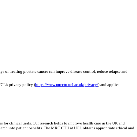
s of treating prostate cancer can improve disease control, reduce relapse and
UCL’s privacy policy (
https://www.mrcctu.ucl.ac.uk/privacy/
) and applies
r clinical trials. Our research helps to improve health care in the UK and
research into patient benefits. The MRC CTU at UCL obtains appropriate ethical and