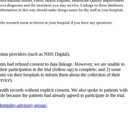
er NHS national bodies, Public Health England, Healthcare Quality Improvement
cancer diagnoses and the treatment you may receive. Linkage to these databases
nformation in this way should make things easier for the staff at your hospital,
the research nurse or doctor at your hospital if you have any questions.
l data providers (such as NHS Digital).
s had refused consent to data linkage. However, we are unable to
heir participation in the trial (follow-up) is complete; and 2) some
nts via their hospitals to inform them about the collection of their
rvice).
lth records without explicit consent. We also spoke to patients with
le because the patients had already agreed to participate in the trial.
entiality-advisory-group/
.