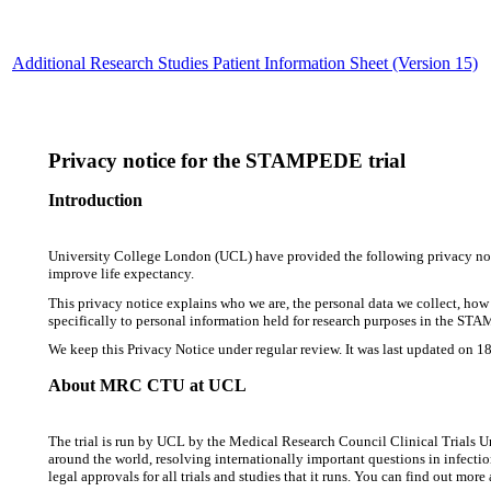
Additional Research Studies Patient Information Sheet (Version 15)
Privacy notice for the STAMPEDE trial
Introduction
University College London (UCL) have provided the following privacy notice
improve life expectancy.
This privacy notice explains who we are, the personal data we collect, how w
specifically to personal information held for research purposes in the STA
We keep this Privacy Notice under regular review. It was last updated on 1
About MRC CTU at UCL
The trial is run by UCL by the Medical Research Council Clinical Trials U
around the world, resolving internationally important questions in infectio
legal approvals for all trials and studies that it runs. You can find out 