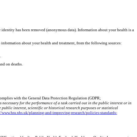
he identity has been removed (anonymous data). Information about your health is a
 information about your health and treatment, from the following sources:
.
and on deaths.
a complies with the General Data Protection Regulation (GDPR;
 necessary for the performance of a task carried out in the public interest or in
public interest, scientific or historical research purposes or statistical
://www.hra.nhs.uk/planning-and-improving-research/policies-standards-