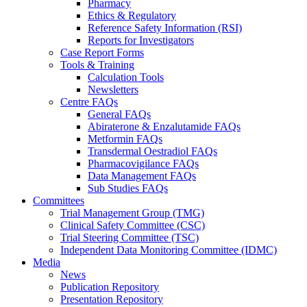
Pharmacy
Ethics & Regulatory
Reference Safety Information (RSI)
Reports for Investigators
Case Report Forms
Tools & Training
Calculation Tools
Newsletters
Centre FAQs
General FAQs
Abiraterone & Enzalutamide FAQs
Metformin FAQs
Transdermal Oestradiol FAQs
Pharmacovigilance FAQs
Data Management FAQs
Sub Studies FAQs
Committees
Trial Management Group (TMG)
Clinical Safety Committee (CSC)
Trial Steering Committee (TSC)
Independent Data Monitoring Committee (IDMC)
Media
News
Publication Repository
Presentation Repository