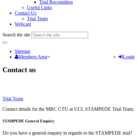
Trial Recognition
Useful Links
Contact Us
Trial Team
Webcast
Search the site
Sitemap
Members Area
Login
Contact us
Trial Team
Contact details for the MRC CTU at UCL STAMPEDE Trial Team.
STAMPEDE General Enquiry
Do you have a general enquiry in regards to the STAMPEDE trial?