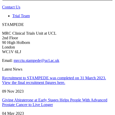
Contact Us
Trial Team
STAMPEDE
MRC Clinical Trials Unit at UCL
2nd Floor
90 High Holborn
London
WC1V 6LJ
Email:
mrcctu.stampede@ucl.ac.uk
Latest News
Recruitment to STAMPEDE was completed on 31 March 2023.
View the final recruitment figures here.
09 Nov 2023
Giving Abiraterone at Early Stages Helps People With Advanced
Prostate Cancer to Live Longer
04 May 2023