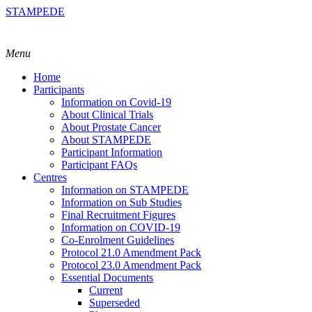
STAMPEDE
Menu
Home
Participants
Information on Covid-19
About Clinical Trials
About Prostate Cancer
About STAMPEDE
Participant Information
Participant FAQs
Centres
Information on STAMPEDE
Information on Sub Studies
Final Recruitment Figures
Information on COVID-19
Co-Enrolment Guidelines
Protocol 21.0 Amendment Pack
Protocol 23.0 Amendment Pack
Essential Documents
Current
Superseded