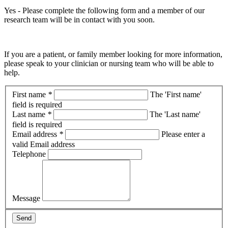
Yes - Please complete the following form and a member of our
research team will be in contact with you soon.
If you are a patient, or family member looking for more information,
please speak to your clinician or nursing team who will be able to
help.
First name
*
The 'First name'
field is required
Last name
*
The 'Last name'
field is required
Email address
*
Please enter a
valid Email address
Telephone
Message
Send