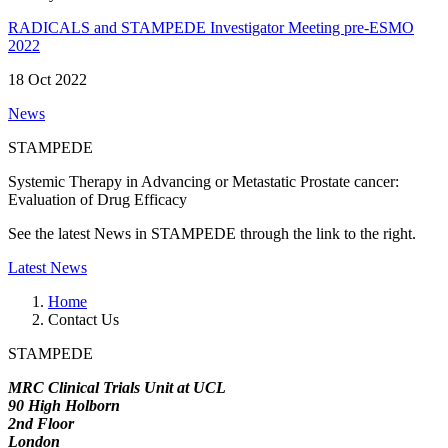
RADICALS and STAMPEDE Investigator Meeting pre-ESMO
2022
18 Oct 2022
News
STAMPEDE
Systemic Therapy in Advancing or Metastatic Prostate cancer:
Evaluation of Drug Efficacy
See the latest News in STAMPEDE through the link to the right.
Latest News
Home
Contact Us
STAMPEDE
MRC Clinical Trials Unit at UCL
90 High Holborn
2nd Floor
London