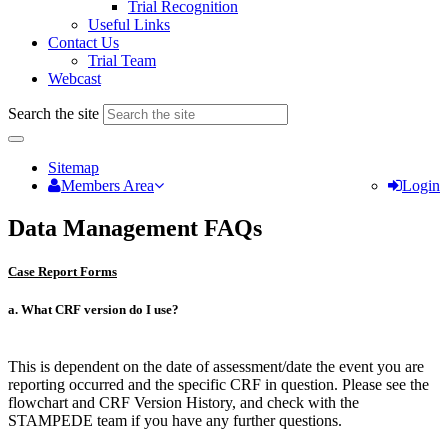
Trial Recognition
Useful Links
Contact Us
Trial Team
Webcast
Search the site
Sitemap
Members Area
Login
Data Management FAQs
Case Report Forms
a. What CRF version do I use?
This is dependent on the date of assessment/date the event you are
reporting occurred and the specific CRF in question. Please see the
flowchart and CRF Version History, and check with the
STAMPEDE team if you have any further questions.