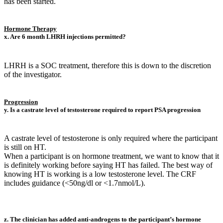
has been started.
Hormone Therapy
x. Are 6 month LHRH injections permitted?
LHRH is a SOC treatment, therefore this is down to the discretion
of the investigator.
Progression
y. Is a castrate level of testosterone required to report PSA progression
A castrate level of testosterone is only required where the participant
is still on HT.
When a participant is on hormone treatment, we want to know that it
is definitely working before saying HT has failed. The best way of
knowing HT is working is a low testosterone level. The CRF
includes guidance (<50ng/dl or <1.7nmol/L).
z. The clinician has added anti-androgens to the participant’s hormone