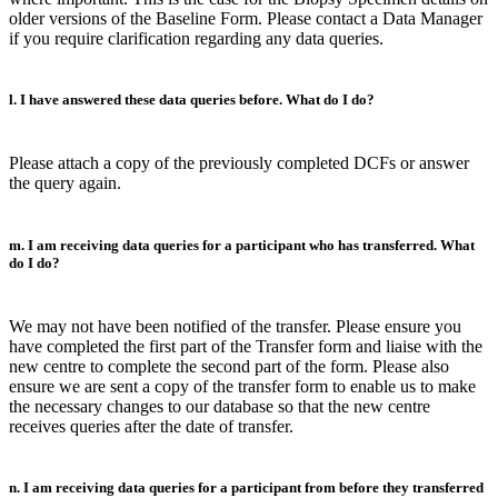
older versions of the Baseline Form. Please contact a Data Manager
if you require clarification regarding any data queries.
l. I have answered these data queries before. What do I do?
Please attach a copy of the previously completed DCFs or answer
the query again.
m. I am receiving data queries for a participant who has transferred. What
do I do?
We may not have been notified of the transfer. Please ensure you
have completed the first part of the Transfer form and liaise with the
new centre to complete the second part of the form. Please also
ensure we are sent a copy of the transfer form to enable us to make
the necessary changes to our database so that the new centre
receives queries after the date of transfer.
n. I am receiving data queries for a participant from before they transferred