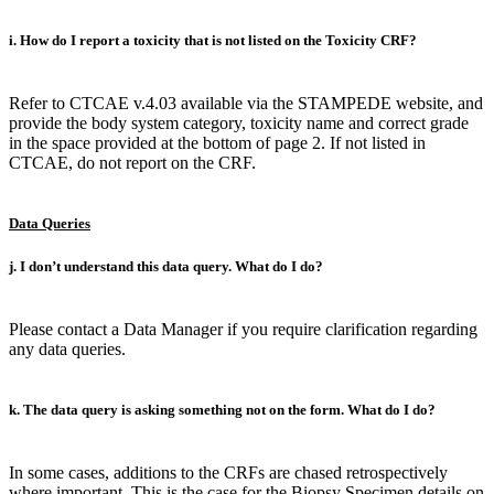
i. How do I report a toxicity that is not listed on the Toxicity CRF?
Refer to CTCAE v.4.03 available via the STAMPEDE website, and
provide the body system category, toxicity name and correct grade
in the space provided at the bottom of page 2. If not listed in
CTCAE, do not report on the CRF.
Data Queries
j. I don’t understand this data query. What do I do?
Please contact a Data Manager if you require clarification regarding
any data queries.
k. The data query is asking something not on the form. What do I do?
In some cases, additions to the CRFs are chased retrospectively
where important. This is the case for the Biopsy Specimen details on