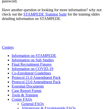
password.
Have another question or looking for more information? why not
check
out the
STAMPEDE Training Suite
for
the training slides
detailing information on STAMPEDE.
Centres
Information on STAMPEDE
Information on Sub Studies
Final Recruitment Figures
Information on COVID-19
Co-Enrolment Guidelines
Protocol 21.0 Amendment Pack
Protocol 23.0 Amendment Pack
Essential Documents
Case Report Forms
Tools & Training
Centre FAQs
General FAQs
Abiraterone & Enzalutamide FAQs