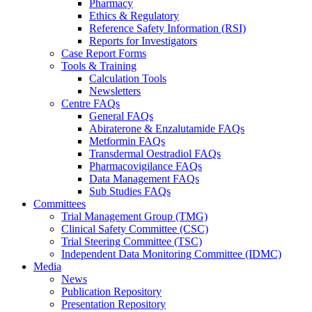
Pharmacy
Ethics & Regulatory
Reference Safety Information (RSI)
Reports for Investigators
Case Report Forms
Tools & Training
Calculation Tools
Newsletters
Centre FAQs
General FAQs
Abiraterone & Enzalutamide FAQs
Metformin FAQs
Transdermal Oestradiol FAQs
Pharmacovigilance FAQs
Data Management FAQs
Sub Studies FAQs
Committees
Trial Management Group (TMG)
Clinical Safety Committee (CSC)
Trial Steering Committee (TSC)
Independent Data Monitoring Committee (IDMC)
Media
News
Publication Repository
Presentation Repository