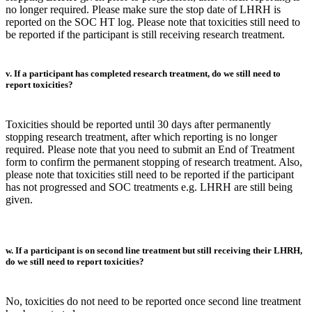
no longer required. Please make sure the stop date of LHRH is
reported on the SOC HT log. Please note that toxicities still need to
be reported if the participant is still receiving research treatment.
v. If a participant has completed research treatment, do we still need to
report toxicities?
Toxicities should be reported until 30 days after permanently
stopping research treatment, after which reporting is no longer
required. Please note that you need to submit an End of Treatment
form to confirm the permanent stopping of research treatment. Also,
please note that toxicities still need to be reported if the participant
has not progressed and SOC treatments e.g. LHRH are still being
given.
w. If a participant is on second line treatment but still receiving their LHRH,
do we still need to report toxicities?
No, toxicities do not need to be reported once second line treatment