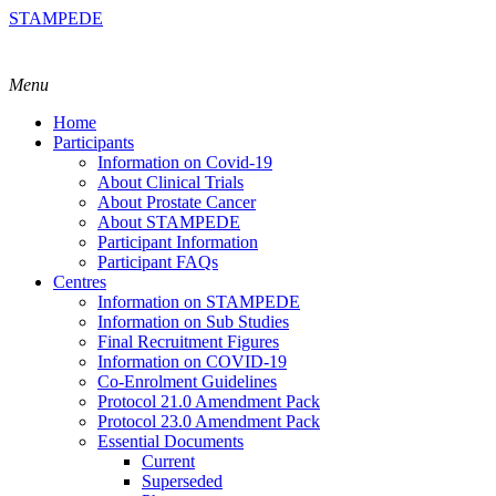
STAMPEDE
Menu
Home
Participants
Information on Covid-19
About Clinical Trials
About Prostate Cancer
About STAMPEDE
Participant Information
Participant FAQs
Centres
Information on STAMPEDE
Information on Sub Studies
Final Recruitment Figures
Information on COVID-19
Co-Enrolment Guidelines
Protocol 21.0 Amendment Pack
Protocol 23.0 Amendment Pack
Essential Documents
Current
Superseded