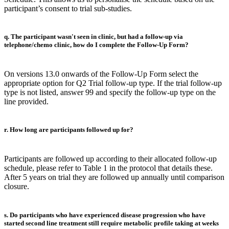
participant’s consent to trial sub-studies.
q. The participant wasn't seen in clinic, but had a follow-up via
telephone/chemo clinic, how do I complete the Follow-Up Form?
On versions 13.0 onwards of the Follow-Up Form select the
appropriate option for Q2 Trial follow-up type. If the trial follow-up
type is not listed, answer 99 and specify the follow-up type on the
line provided.
r. How long are participants followed up for?
Participants are followed up according to their allocated follow-up
schedule, please refer to Table 1 in the protocol that details these.
After 5 years on trial they are followed up annually until comparison
closure.
s. Do participants who have experienced disease progression who have
started second line treatment still require metabolic profile taking at weeks