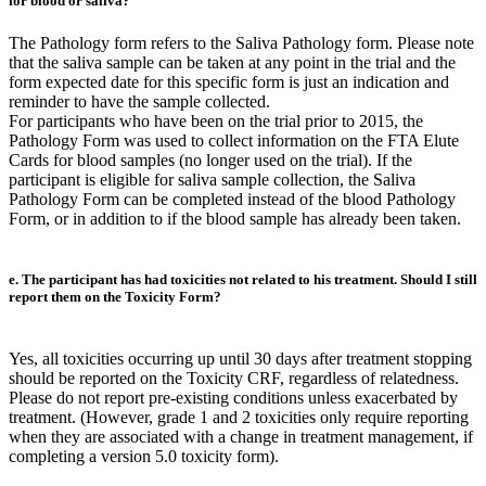
for blood or saliva?
The Pathology form refers to the Saliva Pathology form. Please note
that the saliva sample can be taken at any point in the trial and the
form expected date for this specific form is just an indication and
reminder to have the sample collected.
For participants who have been on the trial prior to 2015, the
Pathology Form was used to collect information on the FTA Elute
Cards for blood samples (no longer used on the trial). If the
participant is eligible for saliva sample collection, the Saliva
Pathology Form can be completed instead of the blood Pathology
Form, or in addition to if the blood sample has already been taken.
e. The participant has had toxicities not related to his treatment. Should I still
report them on the Toxicity Form?
Yes, all toxicities occurring up until 30 days after treatment stopping
should be reported on the Toxicity CRF, regardless of relatedness.
Please do not report pre-existing conditions unless exacerbated by
treatment. (However, grade 1 and 2 toxicities only require reporting
when they are associated with a change in treatment management, if
completing a version 5.0 toxicity form).