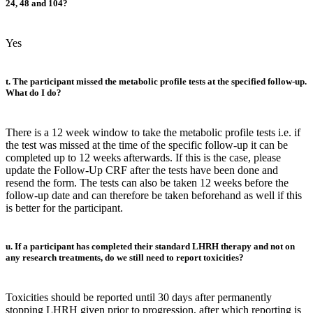
24, 48 and 104?
Yes
t. The participant missed the metabolic profile tests at the specified follow-up.
What do I do?
There is a 12 week window to take the metabolic profile tests i.e. if
the test was missed at the time of the specific follow-up it can be
completed up to 12 weeks afterwards. If this is the case, please
update the Follow-Up CRF after the tests have been done and
resend the form. The tests can also be taken 12 weeks before the
follow-up date and can therefore be taken beforehand as well if this
is better for the participant.
u. If a participant has completed their standard LHRH therapy and not on
any research treatments, do we still need to report toxicities?
Toxicities should be reported until 30 days after permanently
stopping LHRH given prior to progression, after which reporting is