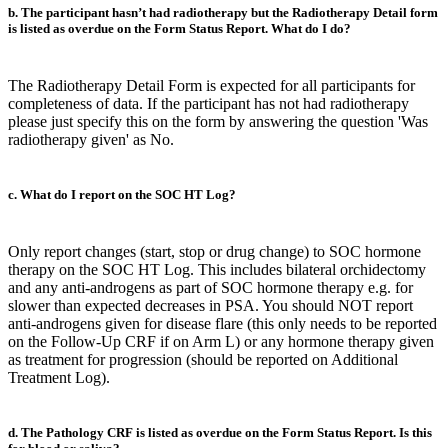
b. The participant hasn’t had radiotherapy but the Radiotherapy Detail form
is listed as overdue on the Form Status Report. What do I do?
The Radiotherapy Detail Form is expected for all participants for
completeness of data. If the participant has not had radiotherapy
please just specify this on the form by answering the question 'Was
radiotherapy given' as No.
c. What do I report on the SOC HT Log?
Only report changes (start, stop or drug change) to SOC hormone
therapy on the SOC HT Log. This includes bilateral orchidectomy
and any anti-androgens as part of SOC hormone therapy e.g. for
slower than expected decreases in PSA. You should NOT report
anti-androgens given for disease flare (this only needs to be reported
on the Follow-Up CRF if on Arm L) or any hormone therapy given
as treatment for progression (should be reported on Additional
Treatment Log).
d. The Pathology CRF is listed as overdue on the Form Status Report. Is this