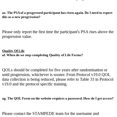
ae. The PSA of a progressed participant has risen again. Do I need to report
this as a new progression?
Please only report the first time the participant's PSA rises above the
progression value.
Quality Of Life
af. When do we stop completing Quality of Life Forms?
QOLs should be completed for five years after randomisation or
until progression, whichever is sooner. From Protocol v19.0 QOL
data collection is being reduced, please refer to Table 33 in Protocol
v19.0 and the protocol specific training.
ag. The QOL Form on the website requires a password. How do I get access?
Please contact the STAMPEDE team for the username and