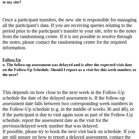
to my site?
Once a participant transfers, the new site is responsible for managing
all the participant’s data. If you are receiving queries relating to the
period prior to the participant’s transfer to your site, refer to the notes
from the randomising centre. If it is not possible to resolve through
the notes, please contact the randomising centre for the required
information.
Follow-Up
o. The follow-up assessment was delayed and is after the expected visit date
on the Follow-Up Schedule. Should I report as a visit for this week number, or
the next?
This depends on how close to the next week in the Follow-Up
schedule the date of the delayed assessment is. If the follow-up
assessment date falls between two corresponding week numbers in
the Follow-Up schedule (e.g. in the middle of weeks 36 and 48), or
if the participant is due to visit again soon as part of the Follow-Up
schedule, report the assessment date as the visit for the
previous/delayed week number that was delayed.
If possible, please try to book the next visit back on schedule. If you
are still unsure on how to report a delayed assessment, contact the