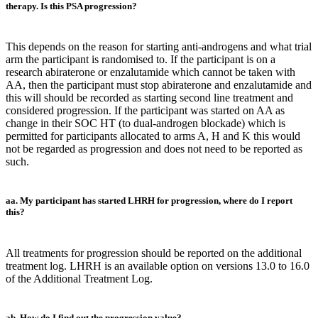
therapy. Is this PSA progression?
This depends on the reason for starting anti-androgens and what trial
arm the participant is randomised to. If the participant is on a
research abiraterone or enzalutamide which cannot be taken with
AA, then the participant must stop abiraterone and enzalutamide and
this will should be recorded as starting second line treatment and
considered progression. If the participant was started on AA as
change in their SOC HT (to dual-androgen blockade) which is
permitted for participants allocated to arms A, H and K this would
not be regarded as progression and does not need to be reported as
such.
aa. My participant has started LHRH for progression, where do I report
this?
All treatments for progression should be reported on the additional
treatment log. LHRH is an available option on versions 13.0 to 16.0
of the Additional Treatment Log.
ab. How do I find out the progression value?