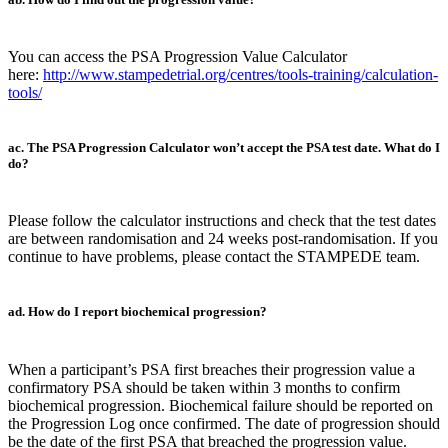
You can access the PSA Progression Value Calculator
here:
http://www.stampedetrial.org/centres/tools-training/calculation-
tools/
ac. The PSA Progression Calculator won’t accept the PSA test date. What do I
do?
Please follow the calculator instructions and check that the test dates
are between randomisation and 24 weeks post-randomisation. If you
continue to have problems, please contact the STAMPEDE team.
ad. How do I report biochemical progression?
When a participant’s PSA first breaches their progression value a
confirmatory PSA should be taken within 3 months to confirm
biochemical progression. Biochemical failure should be reported on
the Progression Log once confirmed. The date of progression should
be the date of the first PSA that breached the progression value.