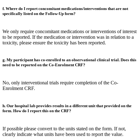
f. Where do I report concomitant medications/interventions that are not
specifically listed on the Follow-Up form?
We only require concomitant medications or interventions of interest
to be reported. If the medication or intervention was in relation to a
toxicity, please ensure the toxicity has been reported.
g. My participant has co-enrolled to an observational clinical trial. Does this
need to be reported on the Co-Enrolment CRF?
No, only interventional trials require completion of the Co-
Enrolment CRF.
h. Our hospital lab provides results in a different unit that provided on the
form. How do I report this on the CRF?
If possible please convert to the units stated on the form. If not,
clearly indicate what units have been used to report the value.