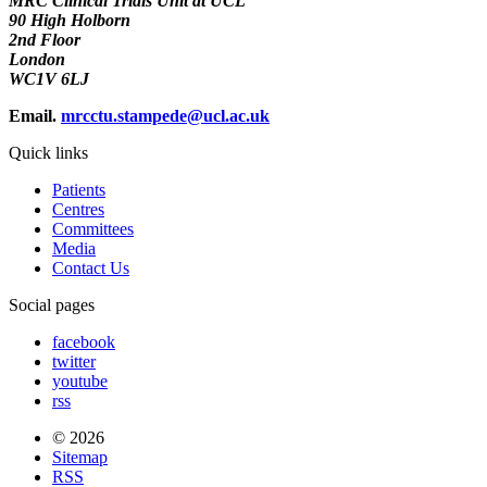
MRC Clinical Trials Unit at UCL
90 High Holborn
2nd Floor
London
WC1V 6LJ
Email.
mrcctu.stampede@ucl.ac.uk
Quick links
Patients
Centres
Committees
Media
Contact Us
Social pages
facebook
twitter
youtube
rss
© 2026
Sitemap
RSS