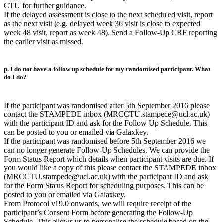
CTU for further guidance.
If the delayed assessment is close to the next scheduled visit, report
as the next visit (e.g. delayed week 36 visit is close to expected
week 48 visit, report as week 48). Send a Follow-Up CRF reporting
the earlier visit as missed.
p. I do not have a follow up schedule for my randomised participant. What
do I do?
If the participant was randomised after 5th September 2016 please
contact the STAMPEDE inbox (MRCCTU.stampede@ucl.ac.uk)
with the participant ID and ask for the Follow Up Schedule. This
can be posted to you or emailed via Galaxkey.
If the participant was randomised before 5th September 2016 we
can no longer generate Follow-Up Schedules. We can provide the
Form Status Report which details when participant visits are due. If
you would like a copy of this please contact the STAMPEDE inbox
(MRCCTU.stampede@ucl.ac.uk) with the participant ID and ask
for the Form Status Report for scheduling purposes. This can be
posted to you or emailed via Galaxkey.
From Protocol v19.0 onwards, we will require receipt of the
participant’s Consent Form before generating the Follow-Up
Schedule. This allows us to personalise the schedule based on the