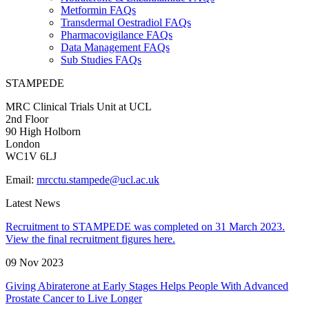
Metformin FAQs
Transdermal Oestradiol FAQs
Pharmacovigilance FAQs
Data Management FAQs
Sub Studies FAQs
STAMPEDE
MRC Clinical Trials Unit at UCL
2nd Floor
90 High Holborn
London
WC1V 6LJ
Email:
mrcctu.stampede@ucl.ac.uk
Latest News
Recruitment to STAMPEDE was completed on 31 March 2023.
View the final recruitment figures here.
09 Nov 2023
Giving Abiraterone at Early Stages Helps People With Advanced
Prostate Cancer to Live Longer