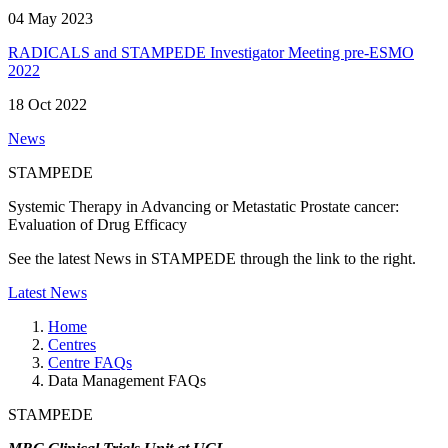
04 May 2023
RADICALS and STAMPEDE Investigator Meeting pre-ESMO
2022
18 Oct 2022
News
STAMPEDE
Systemic Therapy in Advancing or Metastatic Prostate cancer:
Evaluation of Drug Efficacy
See the latest News in STAMPEDE through the link to the right.
Latest News
Home
Centres
Centre FAQs
Data Management FAQs
STAMPEDE