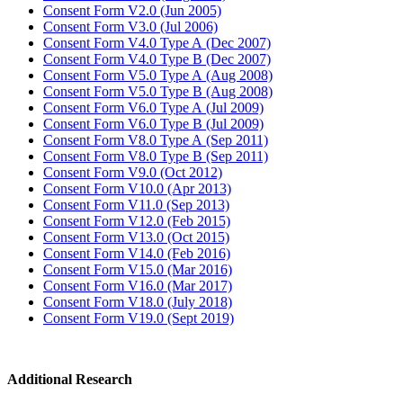
Consent Form V2.0 (Jun 2005)
Consent Form V3.0 (Jul 2006)
Consent Form V4.0 Type A (Dec 2007)
Consent Form V4.0 Type B (Dec 2007)
Consent Form V5.0 Type A (Aug 2008)
Consent Form V5.0 Type B (Aug 2008)
Consent Form V6.0 Type A (Jul 2009)
Consent Form V6.0 Type B (Jul 2009)
Consent Form V8.0 Type A (Sep 2011)
Consent Form V8.0 Type B (Sep 2011)
Consent Form V9.0 (Oct 2012)
Consent Form V10.0 (Apr 2013)
Consent Form V11.0 (Sep 2013)
Consent Form V12.0 (Feb 2015)
Consent Form V13.0 (Oct 2015)
Consent Form V14.0 (Feb 2016)
Consent Form V15.0 (Mar 2016)
Consent Form V16.0 (Mar 2017)
Consent Form V18.0 (July 2018)
Consent Form V19.0 (Sept 2019)
Additional Research