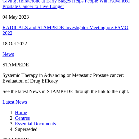
Giving Abiraterone at Early Stages Helps People With Advanced
Prostate Cancer to Live Longer
04 May 2023
RADICALS and STAMPEDE Investigator Meeting pre-ESMO
2022
18 Oct 2022
News
STAMPEDE
Systemic Therapy in Advancing or Metastatic Prostate cancer:
Evaluation of Drug Efficacy
See the latest News in STAMPEDE through the link to the right.
Latest News
Home
Centres
Essential Documents
Superseded