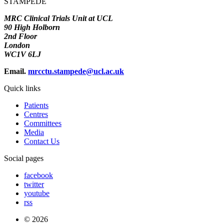
STAMPEDE
MRC Clinical Trials Unit at UCL
90 High Holborn
2nd Floor
London
WC1V 6LJ
Email.
mrcctu.stampede@ucl.ac.uk
Quick links
Patients
Centres
Committees
Media
Contact Us
Social pages
facebook
twitter
youtube
rss
© 2026