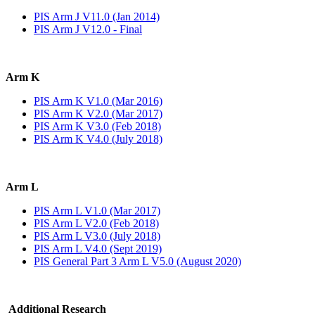
PIS Arm J V11.0 (Jan 2014)
PIS Arm J V12.0 - Final
Arm K
PIS Arm K V1.0 (Mar 2016)
PIS Arm K V2.0 (Mar 2017)
PIS Arm K V3.0 (Feb 2018)
PIS Arm K V4.0 (July 2018)
Arm L
PIS Arm L V1.0 (Mar 2017)
PIS Arm L V2.0 (Feb 2018)
PIS Arm L V3.0 (July 2018)
PIS Arm L V4.0 (Sept 2019)
PIS General Part 3 Arm L V5.0 (August 2020)
Additional Research