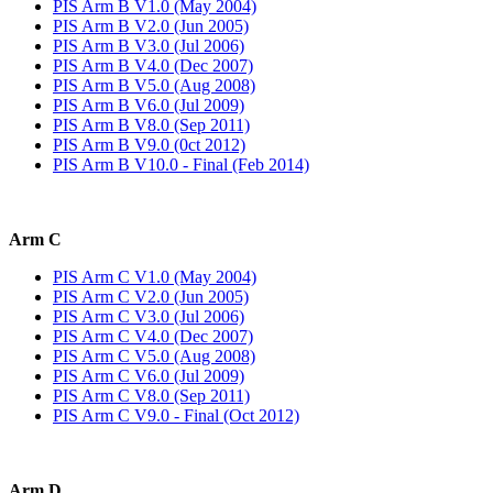
PIS Arm B V1.0 (May 2004)
PIS Arm B V2.0 (Jun 2005)
PIS Arm B V3.0 (Jul 2006)
PIS Arm B V4.0 (Dec 2007)
PIS Arm B V5.0 (Aug 2008)
PIS Arm B V6.0 (Jul 2009)
PIS Arm B V8.0 (Sep 2011)
PIS Arm B V9.0 (0ct 2012)
PIS Arm B V10.0 - Final (Feb 2014)
Arm C
PIS Arm C V1.0 (May 2004)
PIS Arm C V2.0 (Jun 2005)
PIS Arm C V3.0 (Jul 2006)
PIS Arm C V4.0 (Dec 2007)
PIS Arm C V5.0 (Aug 2008)
PIS Arm C V6.0 (Jul 2009)
PIS Arm C V8.0 (Sep 2011)
PIS Arm C V9.0 - Final (Oct 2012)
Arm D