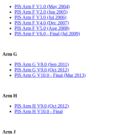
PIS Arm F V1.0 (May 2004)
PIS Arm F V2.0 (Jun 2005)
PIS Arm F V3.0 (Jul 2006)
PIS Arm F V4.0 (Dec 2007)
PIS Arm F V5.0 (Aug 2008)
PIS Arm F V6.0 - Final (Jul 2009)
Arm G
PIS Arm G V8.0 (Sep 2011)
PIS Arm G V9.0 (Oct 2012)
PIS Arm G V10.0 - Final (Mar 2013)
Arm H
PIS Arm H V9.0 (Oct 2012)
PIS Arm H V10.0 - Final
Arm J