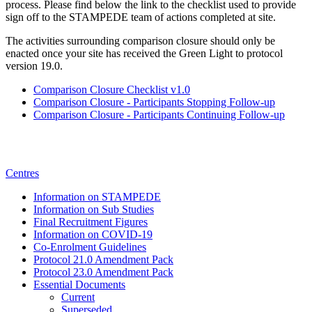
process. Please find below the link to the checklist used to provide
sign off to the STAMPEDE team of actions completed at site.
The activities surrounding comparison closure should only be
enacted once your site has received the Green Light to protocol
version 19.0.
Comparison Closure Checklist v1.0
Comparison Closure - Participants Stopping Follow-up
Comparison Closure - Participants Continuing Follow-up
Centres
Information on STAMPEDE
Information on Sub Studies
Final Recruitment Figures
Information on COVID-19
Co-Enrolment Guidelines
Protocol 21.0 Amendment Pack
Protocol 23.0 Amendment Pack
Essential Documents
Current
Superseded