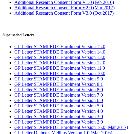
Additional Research Consent Form V1.0 (Feb 2016)
Additional Research Consent Form V2.0 (Mar 2017)
Additional Research Consent Form V3.0 (Oct 2017)
Superseded Letters
GP Letter STAMPEDE Enrolment Version 15.0
GP Letter STAMPEDE Enrolment Version 14.0
GP Letter STAMPEDE Enrolment Version 13.0
GP Letter STAMPEDE Enrolment Version 12.0
GP Letter STAMPEDE Enrolment Version 11.0
GP Letter STAMPEDE Enrolment Version 10.0
GP Letter STAMPEDE Enrolment Version 9.0
GP Letter STAMPEDE Enrolment Version 8.1
GP Letter STAMPEDE Enrolment Version 8.0
GP Letter STAMPEDE Enrolment Version 7.0
GP Letter STAMPEDE Enrolment Version 6.0
GP Letter STAMPEDE Enrolment Version 5.0
GP Letter STAMPEDE Enrolment Version 4.0
GP Letter STAMPEDE Enrolment Version 3.0
GP Letter STAMPEDE Enrolment Version 2.0
GP Letter STAMPEDE Enrolment Version 16.0 (Mar 2017)
GP Letter Diabetes Mellitus Version 1.0 (Mar 2016)