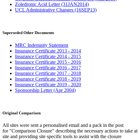
Zoledronic Acid Letter (31JAN2014)
UCL Administrative Changes (16SEP13)
Superseded Other Documents
MRC Indemnity Statement
Insurance Certificate 2013 - 2014
Insurance Certificate 2014 - 2015
Insurance Certificate 2015 - 2016
Insurance Certificate 2016 - 2017
Insurance Certificate 2017 - 2018
Insurance Certificate 2018 - 2019
Insurance Certificate 2019 - 2020
Sponsorship Letter (Apr 2004)
Original Comparison
All sites were sent a personalised email and a pack in the post
for "Comparison Closure" describing the necessary actions to take at
site and providing site specific tools to assist with the closure