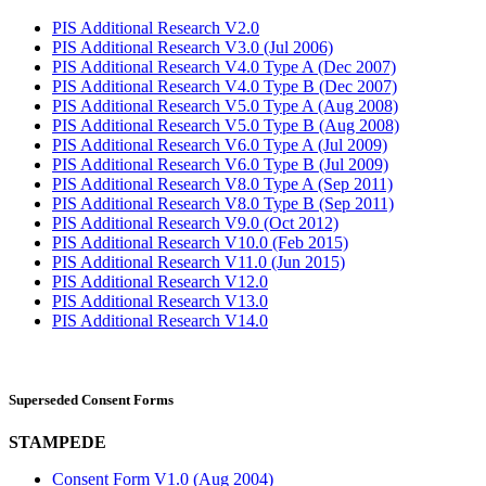
PIS Additional Research V2.0
PIS Additional Research V3.0 (Jul 2006)
PIS Additional Research V4.0 Type A (Dec 2007)
PIS Additional Research V4.0 Type B (Dec 2007)
PIS Additional Research V5.0 Type A (Aug 2008)
PIS Additional Research V5.0 Type B (Aug 2008)
PIS Additional Research V6.0 Type A (Jul 2009)
PIS Additional Research V6.0 Type B (Jul 2009)
PIS Additional Research V8.0 Type A (Sep 2011)
PIS Additional Research V8.0 Type B (Sep 2011)
PIS Additional Research V9.0 (Oct 2012)
PIS Additional Research V10.0 (Feb 2015)
PIS Additional Research V11.0 (Jun 2015)
PIS Additional Research V12.0
PIS Additional Research V13.0
PIS Additional Research V14.0
Superseded Consent Forms
STAMPEDE
Consent Form V1.0 (Aug 2004)