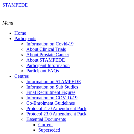
STAMPEDE
Menu
Home
Participants
Information on Covid-19
About Clinical Trials
About Prostate Cancer
About STAMPEDE
Participant Information
Participant FAQs
Centres
Information on STAMPEDE
Information on Sub Studies
Final Recruitment Figures
Information on COVID-19
Co-Enrolment Guidelines
Protocol 21.0 Amendment Pack
Protocol 23.0 Amendment Pack
Essential Documents
Current
Superseded