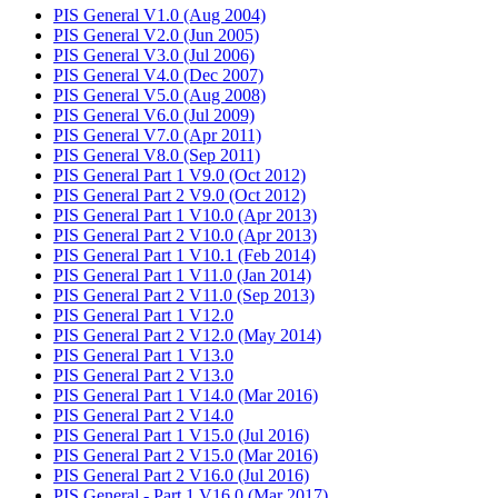
PIS General V1.0 (Aug 2004)
PIS General V2.0 (Jun 2005)
PIS General V3.0 (Jul 2006)
PIS General V4.0 (Dec 2007)
PIS General V5.0 (Aug 2008)
PIS General V6.0 (Jul 2009)
PIS General V7.0 (Apr 2011)
PIS General V8.0 (Sep 2011)
PIS General Part 1 V9.0 (Oct 2012)
PIS General Part 2 V9.0 (Oct 2012)
PIS General Part 1 V10.0 (Apr 2013)
PIS General Part 2 V10.0 (Apr 2013)
PIS General Part 1 V10.1 (Feb 2014)
PIS General Part 1 V11.0 (Jan 2014)
PIS General Part 2 V11.0 (Sep 2013)
PIS General Part 1 V12.0
PIS General Part 2 V12.0 (May 2014)
PIS General Part 1 V13.0
PIS General Part 2 V13.0
PIS General Part 1 V14.0 (Mar 2016)
PIS General Part 2 V14.0
PIS General Part 1 V15.0 (Jul 2016)
PIS General Part 2 V15.0 (Mar 2016)
PIS General Part 2 V16.0 (Jul 2016)
PIS General - Part 1 V16.0 (Mar 2017)