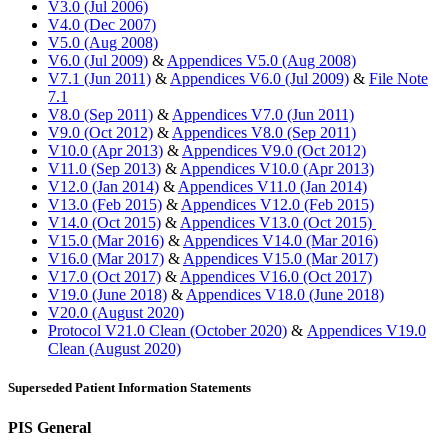
V3.0 (Jul 2006)
V4.0 (Dec 2007)
V5.0 (Aug 2008)
V6.0 (Jul 2009)
&
Appendices V5.0 (Aug 2008)
V7.1 (Jun 2011)
&
Appendices V6.0 (Jul 2009)
&
File Note
7.1
V8.0 (Sep 2011)
&
Appendices V7.0 (Jun 2011)
V9.0 (Oct 2012)
&
Appendices V8.0 (Sep 2011)
V10.0 (Apr 2013)
&
Appendices V9.0 (Oct 2012)
V11.0 (Sep 2013)
&
Appendices V10.0 (Apr 2013)
V12.0 (Jan 2014)
&
Appendices V11.0 (Jan 2014)
V13.0 (Feb 2015)
&
Appendices V12.0 (Feb 2015)
V14.0 (Oct 2015)
&
Appendices V13.0 (Oct 2015)
V15.0 (Mar 2016)
&
Appendices V14.0 (Mar 2016)
V16.0 (Mar 2017)
&
Appendices V15.0 (Mar 2017)
V17.0 (Oct 2017)
&
Appendices V16.0 (Oct 2017)
V19.0 (June 2018)
&
Appendices V18.0 (June 2018)
V20.0 (August 2020)
Protocol V21.0 Clean (October 2020)
&
Appendices V19.0
Clean (August 2020)
Superseded Patient Information Statements
PIS General