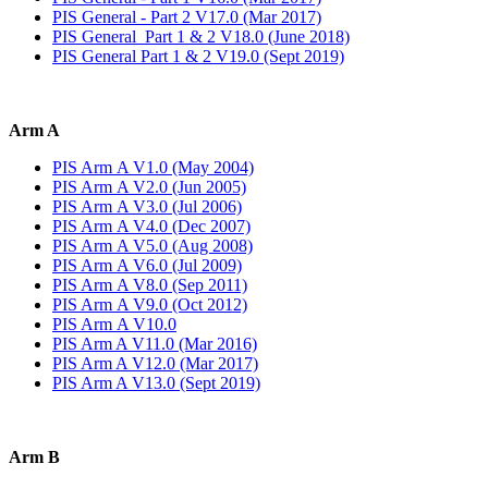
PIS General - Part 2 V17.0 (Mar 2017)
PIS General Part 1 & 2 V18.0 (June 2018)
PIS General Part 1 & 2 V19.0 (Sept 2019)
Arm A
PIS Arm A V1.0 (May 2004)
PIS Arm A V2.0 (Jun 2005)
PIS Arm A V3.0 (Jul 2006)
PIS Arm A V4.0 (Dec 2007)
PIS Arm A V5.0 (Aug 2008)
PIS Arm A V6.0 (Jul 2009)
PIS Arm A V8.0 (Sep 2011)
PIS Arm A V9.0 (Oct 2012)
PIS Arm A V10.0
PIS Arm A V11.0 (Mar 2016)
PIS Arm A V12.0 (Mar 2017)
PIS Arm A V13.0 (Sept 2019)
Arm B