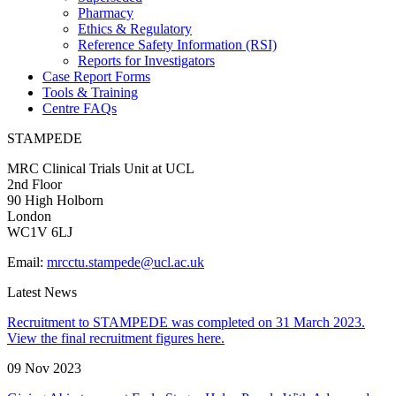
Pharmacy
Ethics & Regulatory
Reference Safety Information (RSI)
Reports for Investigators
Case Report Forms
Tools & Training
Centre FAQs
STAMPEDE
MRC Clinical Trials Unit at UCL
2nd Floor
90 High Holborn
London
WC1V 6LJ
Email:
mrcctu.stampede@ucl.ac.uk
Latest News
Recruitment to STAMPEDE was completed on 31 March 2023.
View the final recruitment figures here.
09 Nov 2023