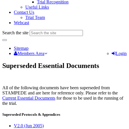
Trial Recognition
Useful Links
Contact Us
Trial Team
Webcast
Search the site
Sitemap
Members Area
Login
Superseded Essential Documents
All of the following documents have been superseded from
STAMPEDE and are here for reference only. Please refer to the
Current Essential Documents
for those to be used in the running of
the trial.
Superseded Protocols & Appendices
V2.0 (Jun 2005)