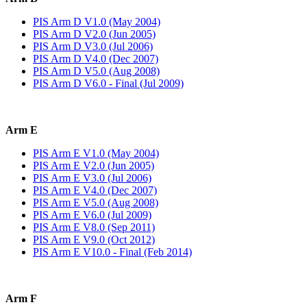
PIS Arm D V1.0 (May 2004)
PIS Arm D V2.0 (Jun 2005)
PIS Arm D V3.0 (Jul 2006)
PIS Arm D V4.0 (Dec 2007)
PIS Arm D V5.0 (Aug 2008)
PIS Arm D V6.0 - Final (Jul 2009)
Arm E
PIS Arm E V1.0 (May 2004)
PIS Arm E V2.0 (Jun 2005)
PIS Arm E V3.0 (Jul 2006)
PIS Arm E V4.0 (Dec 2007)
PIS Arm E V5.0 (Aug 2008)
PIS Arm E V6.0 (Jul 2009)
PIS Arm E V8.0 (Sep 2011)
PIS Arm E V9.0 (Oct 2012)
PIS Arm E V10.0 - Final (Feb 2014)
Arm F