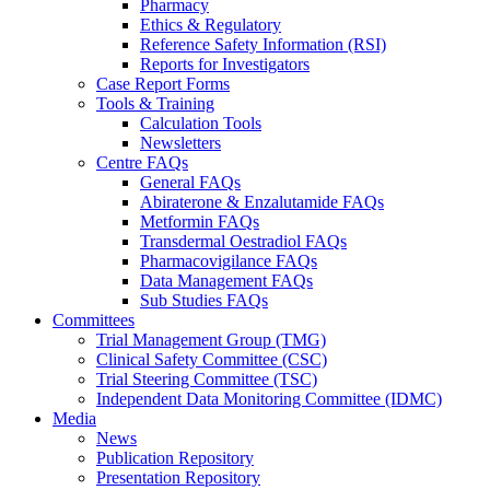
Pharmacy
Ethics & Regulatory
Reference Safety Information (RSI)
Reports for Investigators
Case Report Forms
Tools & Training
Calculation Tools
Newsletters
Centre FAQs
General FAQs
Abiraterone & Enzalutamide FAQs
Metformin FAQs
Transdermal Oestradiol FAQs
Pharmacovigilance FAQs
Data Management FAQs
Sub Studies FAQs
Committees
Trial Management Group (TMG)
Clinical Safety Committee (CSC)
Trial Steering Committee (TSC)
Independent Data Monitoring Committee (IDMC)
Media
News
Publication Repository
Presentation Repository