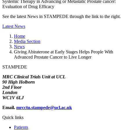
Systemic Therapy in Advancing or Metastatic Prostate cancer:
Evaluation of Drug Efficacy
See the latest News in STAMPEDE through the link to the right.
Latest News
Home
Media Section
News
Giving Abiraterone at Early Stages Helps People With
Advanced Prostate Cancer to Live Longer
STAMPEDE
MRC Clinical Trials Unit at UCL
90 High Holborn
2nd Floor
London
WC1V 6LJ
Email.
mrcctu.stampede@ucl.ac.uk
Quick links
Patients