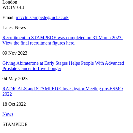
London
WC1V 6LJ
Email:
mrcctu.stampede@ucl.ac.uk
Latest News
Recruitment to STAMPEDE was completed on 31 March 2023.
View the final recruitment figures here.
09 Nov 2023
Giving Abiraterone at Early Stages Helps People With Advanced
Prostate Cancer to Live Longer
04 May 2023
RADICALS and STAMPEDE Investigator Meeting pre-ESMO
2022
18 Oct 2022
News
STAMPEDE