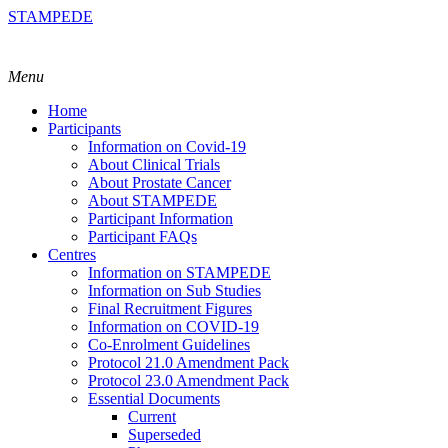
STAMPEDE
Menu
Home
Participants
Information on Covid-19
About Clinical Trials
About Prostate Cancer
About STAMPEDE
Participant Information
Participant FAQs
Centres
Information on STAMPEDE
Information on Sub Studies
Final Recruitment Figures
Information on COVID-19
Co-Enrolment Guidelines
Protocol 21.0 Amendment Pack
Protocol 23.0 Amendment Pack
Essential Documents
Current
Superseded