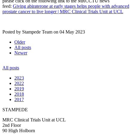
please click on the following link to the MRCCTU news
feed:
Giving abiraterone at early stages helps people with advanced
prostate cancer to live longer | MRC Clinical Trials Unit at UCL
Posted by Stampede Team on
04 May 2023
Older
All posts
Newer
All posts
2023
2022
2019
2018
2017
STAMPEDE
MRC Clinical Trials Unit at UCL
2nd Floor
90 High Holborn