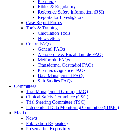
Pharmacy
Ethics & Regulatory
Reference Safety Information (RSI)
Reports for Investigators
Case Report Forms
Tools & Training
Calculation Tools
Newsletters
Centre FAQs
General FAQs
Abiraterone & Enzalutamide FAQs
Metformin FAQs
Transdermal Oestradiol FAQs
Pharmacovigilance FAQs
Data Management FAQs
Sub Studies FAQs
Committees
Trial Management Group (TMG)
Clinical Safety Committee (CSC)
Trial Steering Committee (TSC)
Independent Data Monitoring Committee (IDMC)
Media
News
Publication Repository
Presentation Repository