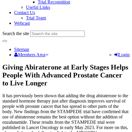
Trial Recognition
Useful Links
Contact Us
Trial Team
Webcast
Search the site
Sitemap
Members Area
Login
Giving Abiraterone at Early Stages Helps
People With Advanced Prostate Cancer
to Live Longer
It has previously been shown that adding the drug abiraterone to the
standard hormone therapy just after diagnosis improves survival of
people with prostate cancer that has spread to other parts of the
body. New findings from the STAMPEDE trial have confirmed that
use of abiraterone remains the best option without the addition of
enzalutamide. These results from the STAMPEDE trial were
published in Lancet Oncology in early May 2023. For more on this,